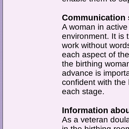
Communication sk
A woman in active 
environment. It is 
work without words
each aspect of the
the birthing woman
advance is importan
confident with the 
each stage.
Information abou
As a veteran doula
in the birthing roo