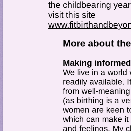
the childbearing ye
visit this site
www.fitbirthandbeyo
More about th
Making informed 
We live in a world
readily available. I
from well-meaning 
(as birthing is a v
women are keen to 
which can make it 
and feelings. My cl