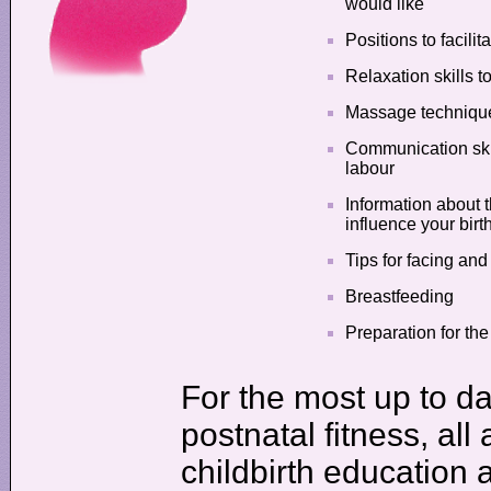
would like
Positions to facili
Relaxation skills t
Massage techniques
Communication skil
labour
Information about 
influence your birt
Tips for facing an
Breastfeeding
Preparation for the
For the most up to da
postnatal fitness, all
childbirth education 