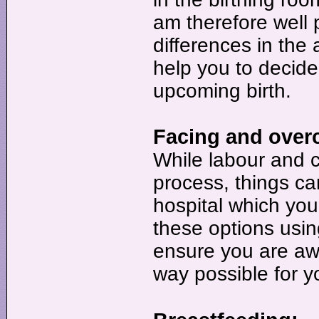
am therefore well 
differences in th
help you to decide
upcoming birth.
Facing and over
While labour and c
process, things ca
hospital which you 
these options usi
ensure you are awa
way possible for y