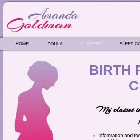
HOME
DOULA
CLASSES
SLEEP C
BIRTH 
C
My classes in
Information and too