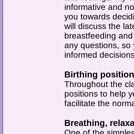
informative and n
you towards decidi
will discuss the la
breastfeeding and
any questions, so 
informed decisions
Birthing position
Throughout the cla
positions to help 
facilitate the norm
Breathing, relax
One of the simples