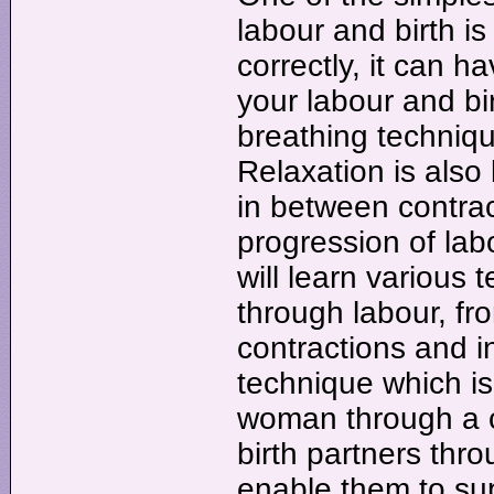
labour and birth is
correctly, it can h
your labour and bir
breathing techniqu
Relaxation is also 
in between contra
progression of lab
will learn various
through labour, fr
contractions and i
technique which is 
woman through a co
birth partners th
enable them to su