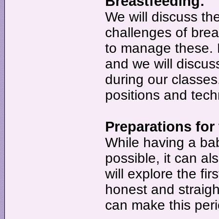
Breastfeeding:
We will discuss t
challenges of bre
to manage these. B
and we will discuss
during our classes
positions and tech
Preparations for
While having a ba
possible, it can 
will explore the fir
honest and straig
can make this per